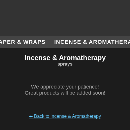
APER & WRAPS
INCENSE & AROMATHER
Incense & Aromatherapy
sprays
We appreciate your patience!
Great products will be added soon!
⬅ Back to Incense & Aromatherapy