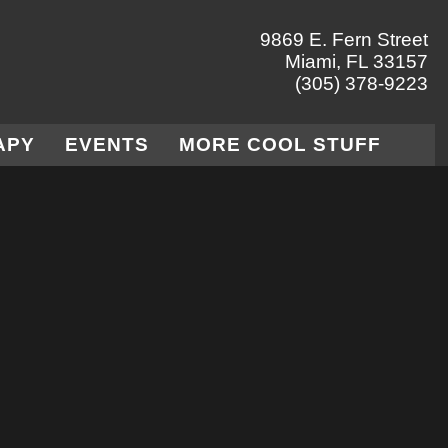
9869 E. Fern Street
Miami, FL 33157
(305) 378-9223
APY
EVENTS
MORE COOL STUFF