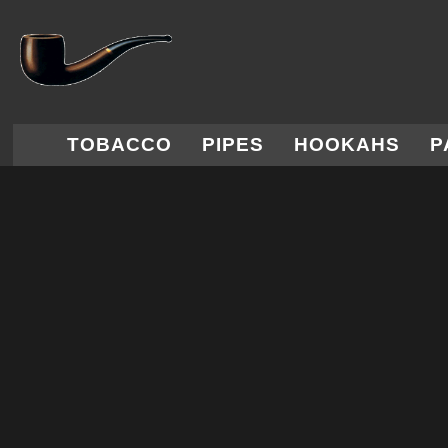
TOBACCO
PIPES
HOOKAHS
P